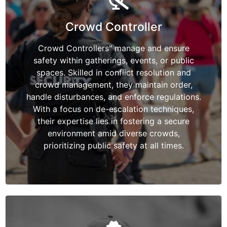
Crowd Controller
Crowd Controllers" manage and ensure
safety within gatherings, events, or public
spaces. Skilled in conflict resolution and
crowd management, they maintain order,
handle disturbances, and enforce regulations.
With a focus on de-escalation techniques,
their expertise lies in fostering a secure
environment amid diverse crowds,
prioritizing public safety at all times.