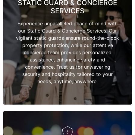
STATIC GUARD & CONCIERGE
SERVICES
Experience unparalleled peace of mind with
our Static Guard & Concierge Services. Our
vigilant static guards ensure round-the-clock
property protection, while our attentive
concierge team provides personalized
assistance, enhancing safety and
convenience. Trust us for unwavering
security and hospitality tailored to your
needs, anytime, anywhere.