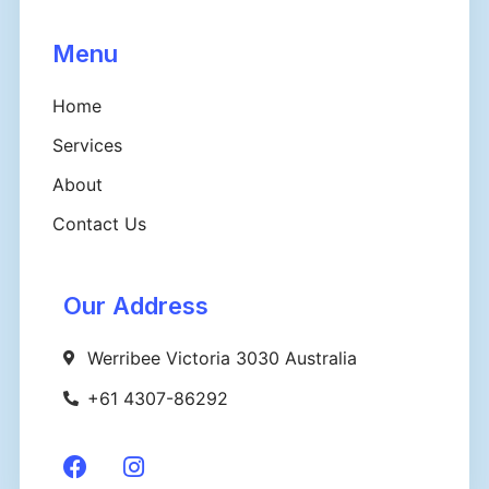
Menu
Home
Services
About
Contact Us
Our Address
Werribee Victoria 3030 Australia
+61 4307-86292