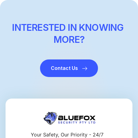
INTERESTED IN KNOWING
MORE?
Contact Us
Your Safety, Our Priority - 24/7