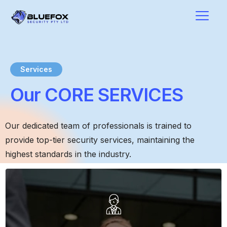
Services
Our CORE SERVICES
Our dedicated team of professionals is trained to
provide top-tier security services, maintaining the
highest standards in the industry.