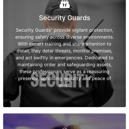
Security Guards
Security Guards" provide vigilant protection,
ensuring safety across diverse environments.
With expert training and sharp attention to
detail, they deter threats, monitor premises,
and act swiftly in emergencies. Dedicated to
maintaining order and safeguarding assets,
these professionals serve as a reassuring
presence, upholding security and peace of
mind.