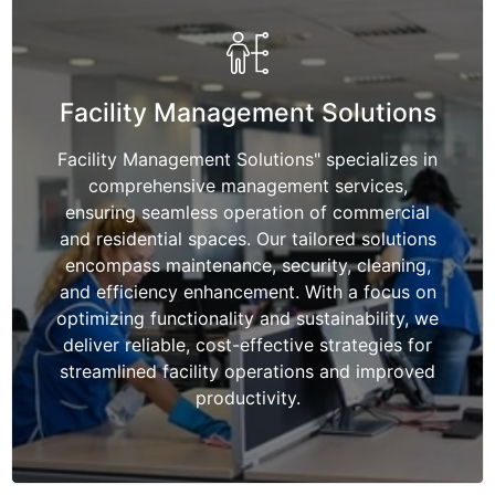
Facility Management Solutions
Facility Management Solutions" specializes in
comprehensive management services,
ensuring seamless operation of commercial
and residential spaces. Our tailored solutions
encompass maintenance, security, cleaning,
and efficiency enhancement. With a focus on
optimizing functionality and sustainability, we
deliver reliable, cost-effective strategies for
streamlined facility operations and improved
productivity.