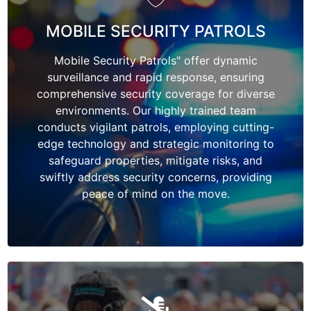
MOBILE SECURITY PATROLS
Mobile Security Patrols" offer dynamic
surveillance and rapid response, ensuring
comprehensive security coverage for diverse
environments. Our highly trained team
conducts vigilant patrols, employing cutting-
edge technology and strategic monitoring to
safeguard properties, mitigate risks, and
swiftly address security concerns, providing
peace of mind on the move.