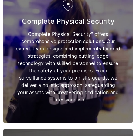
Complete Physical Security
Complete Physical Security" offers
comprehensive protection solutions. Our
expert team designs and implements tailored
strategies, combining cutting-edge
technology with skilled personnel to ensure
the safety of your premises. From
surveillance systems to on-site guards, we
deliver a holistic approach, safeguarding
your assets with unwavering dedication and
professionalism.