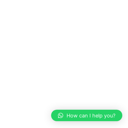
How can I help you?